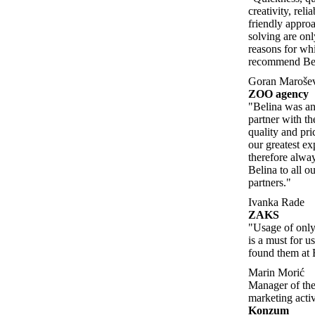
creativity, relia
friendly appro
solving are on
reasons for w
recommend Beli
Goran Maroše
ZOO agency
"Belina was an
partner with th
quality and pric
our greatest e
therefore alw
Belina to all o
partners."
Ivanka Rade
ZAKS
"Usage of only 
is a must for u
found them at 
Marin Morić
Manager of the
marketing activ
Konzum