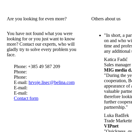
Are you looking for even more?
Others about us
You have not found what you were
"In short, a pa
looking for or you just want to know
on and who wil
more? Contact our experts, who will
time and profe
gladly try to solve every problem you
any additional 
face.
Katica Fadić
Sales manager
Phone: +385 49 587 209
MIG media d.
Phone:
"During the ye
Phone:
cooperation, B
E-mail:
hrvoje.lisec@belina.com
appearance of 
E-mail:
valuable partn
E-mail:
therefore look
Contact form
further cooper
partnership."
Luka Badžek
Trade Marketin
VIPnet
"Quickness, qua