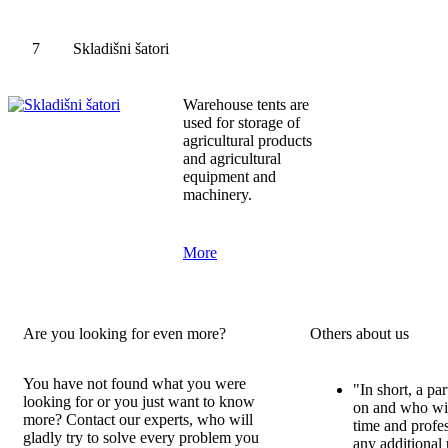
7
Skladišni šatori
Warehouse tents are
used for storage of
agricultural products
and agricultural
equipment and
machinery.
More
Are you looking for even more?
Others about us
You have not found what you were
"In short, a pa
looking for or you just want to know
on and who wil
more? Contact our experts, who will
time and profe
gladly try to solve every problem you
any additional 