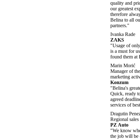
quality and pric
our greatest e
therefore alw
Belina to all o
partners."
Ivanka Rade
ZAKS
"Usage of only 
is a must for u
found them at 
Marin Morić
Manager of the
marketing activ
Konzum
"Belina's great
Quick, ready to
agreed deadlin
services of best
Dragutin Pene
Regional sale
PZ Auto
"We know when
the job will b