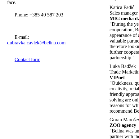
face.
Katica Fadić
Sales manager
Phone: +385 49 587 203
MIG media d.
"During the ye
cooperation, B
appearance of 
E-mail:
valuable partn
dubravka.cavlek@belina.com
therefore look
further cooper
partnership."
Contact form
Luka Badžek
Trade Marketin
VIPnet
"Quickness, qua
creativity, relia
friendly appro
solving are on
reasons for w
recommend Beli
Goran Maroše
ZOO agency
"Belina was an
partner with th