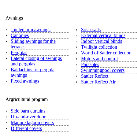
Awnings
›
Jointed arm awnings
›
Solar sails
›
Canopies
›
External vertical blinds
›
Sliding awnings for the
›
Indoor vertical blinds
terraces
›
Twilight collection
›
Pergolas
›
World of Sattler collection
›
Lateral closing of awnings
›
Motors and control
and pergolas
›
Parasoles
›
Baldachins for pergola
›
Swimmingpool covers
awnings
›
Sattler Reflect
›
Fixed awnings
›
Sattler Reflect Air
Argricultural program
›
Side barn curtains
›
Up-and-over door
›
Manure lagoon covers
›
Different covers