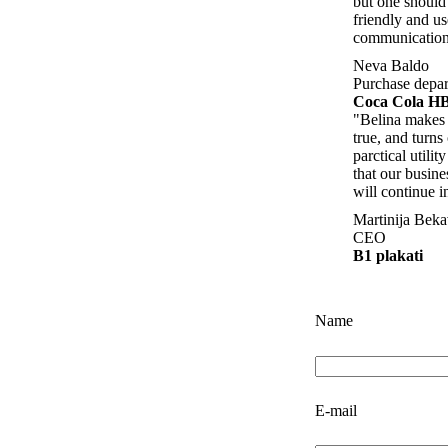
but one should 
friendly and us
communication
Neva Baldo
Purchase depa
Coca Cola H
"Belina makes
true, and turns
parctical utili
that our busine
will continue i
Martinija Bek
CEO
B1 plakati
Name
E-mail