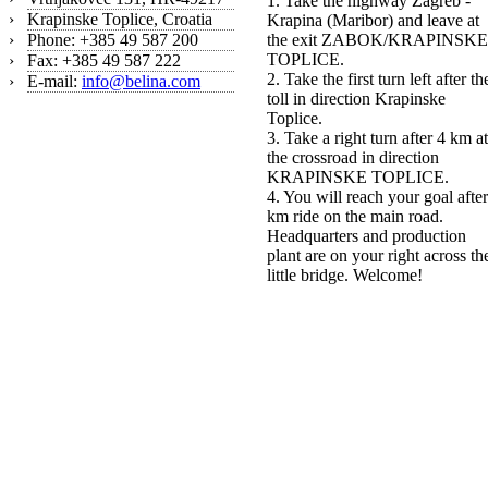
1. Take the highway Zagreb -
›
Krapinske Toplice, Croatia
Krapina (Maribor) and leave at
›
Phone: +385 49 587 200
the exit ZABOK/KRAPINSKE
TOPLICE.
›
Fax: +385 49 587 222
2. Take the first turn left after th
›
E-mail:
info@belina.com
toll in direction Krapinske
Toplice.
3. Take a right turn after 4 km at
the crossroad in direction
KRAPINSKE TOPLICE.
4. You will reach your goal after
km ride on the main road.
Headquarters and production
plant are on your right across th
little bridge. Welcome!