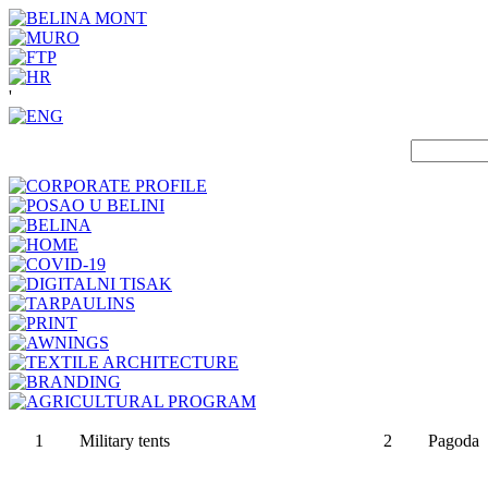
'
1
Military tents
2
Pagoda