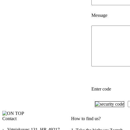
Message
Enter code
Contact
How to find us?
›
Vrtnjakovec 131, HR-49217