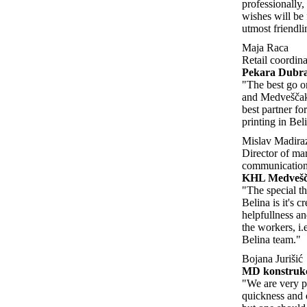
professionally, 
wishes will be 
utmost friendli
Maja Raca
Retail coordina
Pekara Dubra
"The best go on
and Medveščak
best partner fo
printing in Bel
Mislav Madira
Director of ma
communication
KHL Medveš
"The special th
Belina is it's cr
helpfullness an
the workers, i.
Belina team."
Bojana Jurišić
MD konstrukc
"We are very p
quickness and q