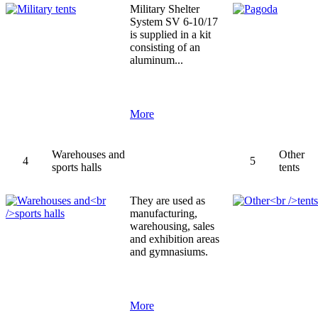
Military Shelter
System SV 6-10/17
is supplied in a kit
consisting of an
aluminum...
More
Warehouses and
Other
4
5
sports halls
tents
They are used as
manufacturing,
warehousing, sales
and exhibition areas
and gymnasiums.
More