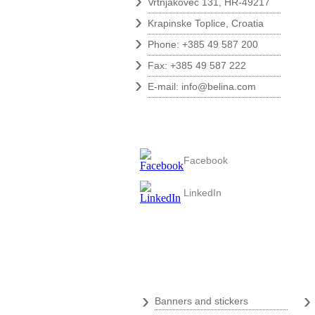
›
Vrtnjakovec 131, HR-49217
›
Krapinske Toplice, Croatia
›
Phone: +385 49 587 200
›
Fax: +385 49 587 222
›
E-mail:
info@belina.com
Follow us
Facebook
LinkedIn
Digital print
›
Banners and stickers