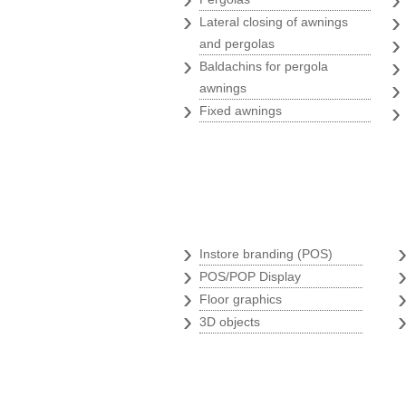
›
Lateral closing of awnings
and pergolas
›
Baldachins for pergola
awnings
›
Fixed awnings
Branding store
›
Instore branding (POS)
›
POS/POP Display
›
Floor graphics
›
3D objects