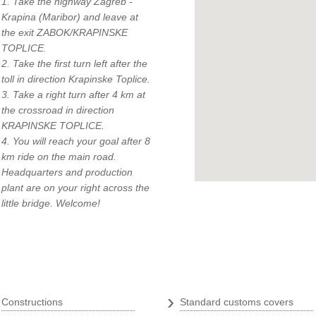
1. Take the highway Zagreb -
Krapina (Maribor) and leave at
the exit ZABOK/KRAPINSKE
TOPLICE.
2. Take the first turn left after the
toll in direction Krapinske Toplice.
3. Take a right turn after 4 km at
q
the crossroad in direction
KRAPINSKE TOPLICE.
4. You will reach your goal after 8
km ride on the main road.
Headquarters and production
plant are on your right across the
little bridge. Welcome!
Tarpaulins
›
›
Constructions
Standard customs covers