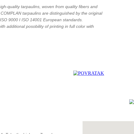
gh-quality tarpaulins, woven from quality fibers and
y COMPLAN tarpaulins are distinguished by the original
o ISO 9000 I ISO 14001 European standards.
h additional posobility of printing in full color with
"
c
How to find us?