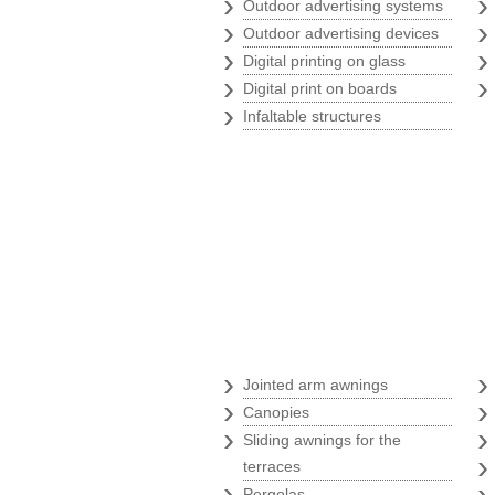
›
Outdoor advertising systems
›
Outdoor advertising devices
›
Digital printing on glass
›
Digital print on boards
›
Infaltable structures
Awnings
›
Jointed arm awnings
›
Canopies
›
Sliding awnings for the
terraces
›
Pergolas