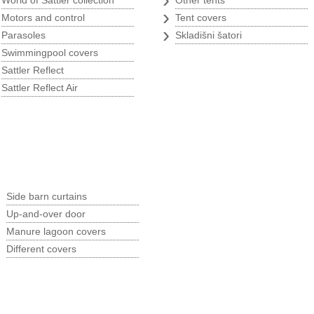
World of Sattler collection
Other tents
›
›
Motors and control
Tent covers
›
›
Parasoles
Skladišni šatori
›
Swimmingpool covers
›
Sattler Reflect
›
Sattler Reflect Air
p
Argricultural program
›
Side barn curtains
›
Up-and-over door
›
Manure lagoon covers
›
Different covers
B