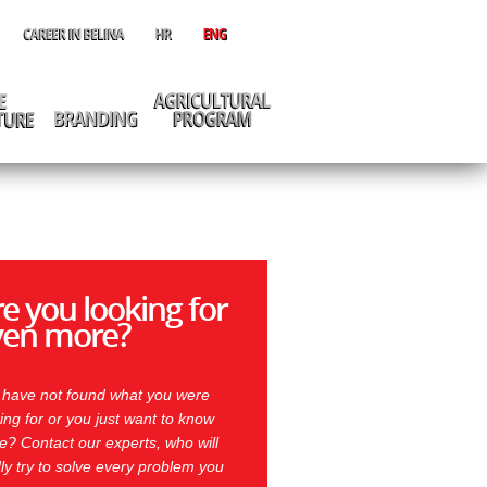
e you looking for
ven more?
 have not found what you were
ing for or you just want to know
? Contact our experts, who will
ly try to solve every problem you