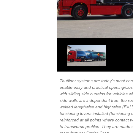
Tautliner systems are today's most com
enable easy and practical opening/closi
with sliding side curtains for vehicles 
side walls are independent from the roo
welded lengthwise and hightwise (F=130
tensioning levers installed (tensioning c
reinforced at all points where contact w
to transverse profiles. They are mad