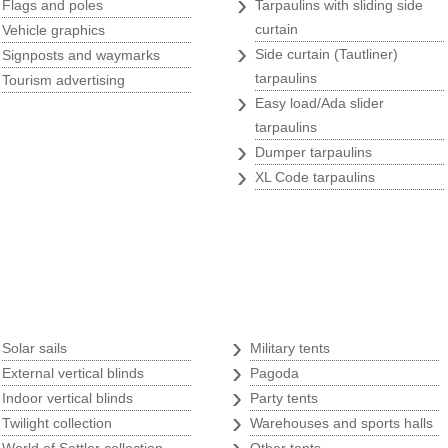
›
›
Flags and poles
Tarpaulins with sliding side
›
curtain
Vehicle graphics
›
›
Side curtain (Tautliner)
Signposts and waymarks
›
tarpaulins
Tourism advertising
›
Easy load/Ada slider
tarpaulins
›
Dumper tarpaulins
›
XL Code tarpaulins
s
Tents
›
›
Solar sails
Military tents
›
›
External vertical blinds
Pagoda
›
›
Indoor vertical blinds
Party tents
p
›
›
Twilight collection
Warehouses and sports halls
w
›
›