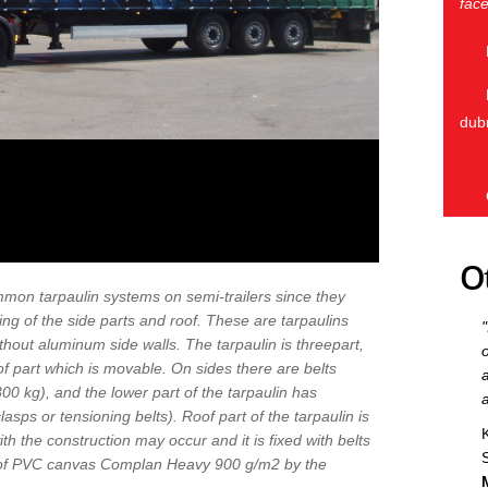
face
dub
O
mon tarpaulin systems on semi-trailers since they
ng of the side parts and roof. These are tarpaulins
without aluminum side walls. The tarpaulin is threepart,
f part which is movable. On sides there are belts
0 kg), and the lower part of the tarpaulin has
lasps or tensioning belts). Roof part of the tarpaulin is
ith the construction may occur and it is fixed with belts
e of PVC canvas Complan Heavy 900 g/m2 by the