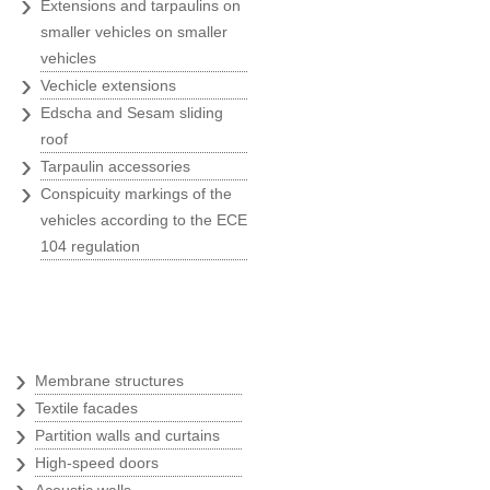
›
Extensions and tarpaulins on
marketing activities
smaller vehicles on smaller
Konzum
vehicles
›
Vechicle extensions
›
Edscha and Sesam sliding
roof
"Belina's greatest advantages?
›
Tarpaulin accessories
Quick, ready to act, respect the
›
agreed deadlines and provide
Conspicuity markings of the
ervices of best quality."
vehicles according to the ECE
104 regulation
Dragutin Penezić
Regional sales manager at SEAT
PZ Auto
Textile architecture
›
Membrane structures
›
"We know when hiring Belina the
Textile facades
job will be done quickly and
›
Partition walls and curtains
rofessionally, and that all our
›
High-speed doors
ishes will be filled out with
›