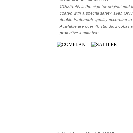
manufacturer Sattler Graz.
COMPLAN is the sign for original and hi
coated with a special safety layer. Onl
double trademark: quality according t
Available are over 40 standard colors wit
protective lamination.
Contact