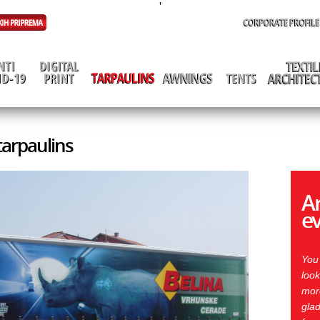
'
 tarpaulins
Ar
e
You
look
more
glad