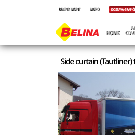
Side curtain (Tautliner)