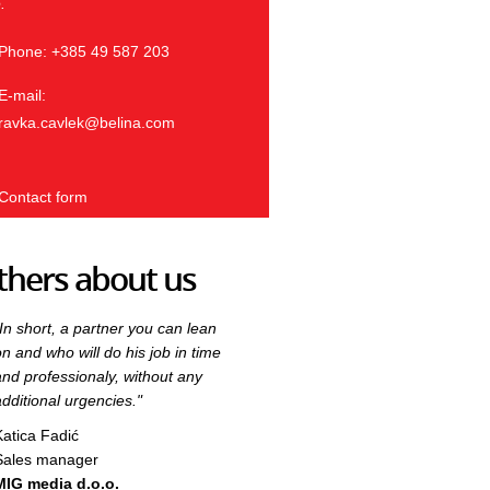
.
Phone: +385 49 587 203
E-mail:
ravka.cavlek@belina.com
Contact form
thers about us
"In short, a partner you can lean
"In short, a partner you can lean
on and who will do his job in time
on and who will do his job in time
and professionaly, without any
and professionaly, without any
additional urgencies."
additional urgencies."
Katica Fadić
Katica Fadić
Sales manager
Sales manager
MIG media d.o.o.
MIG media d.o.o.