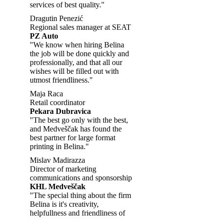
services of best quality."
Dragutin Penezić
Regional sales manager at SEAT
PZ Auto
"We know when hiring Belina
the job will be done quickly and
professionally, and that all our
wishes will be filled out with
utmost friendliness."
Maja Raca
Retail coordinator
Pekara Dubravica
"The best go only with the best,
and Medveščak has found the
best partner for large format
printing in Belina."
Mislav Madirazza
Director of marketing
communications and sponsorship
KHL Medveščak
"The special thing about the firm
Belina is it's creativity,
helpfullness and friendliness of