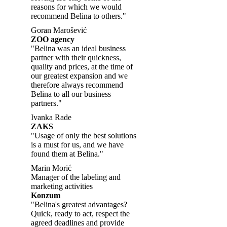
reasons for which we would
recommend Belina to others."
Goran Marošević
ZOO agency
"Belina was an ideal business
partner with their quickness,
quality and prices, at the time of
our greatest expansion and we
therefore always recommend
Belina to all our business
partners."
Ivanka Rade
ZAKS
"Usage of only the best solutions
is a must for us, and we have
found them at Belina."
Marin Morić
Manager of the labeling and
marketing activities
Konzum
"Belina's greatest advantages?
Quick, ready to act, respect the
agreed deadlines and provide