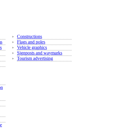
›
Constructions
ms
›
Flags and poles
s
›
Vehicle graphics
›
Signposts and waymarks
›
Tourism advertising
on
he