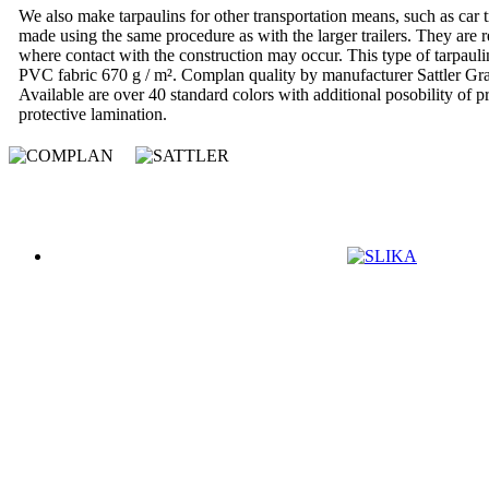
We also make tarpaulins for other transportation means, such as car tr
made using the same procedure as with the larger trailers. They are re
where contact with the construction may occur. This type of tarpaul
PVC fabric 670 g / m². Complan quality by manufacturer Sattler Gra
Available are over 40 standard colors with additional posobility of pr
protective lamination.