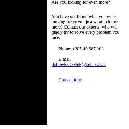
Are you looking for even more?
You have not found what you were
looking for or you just want to know
more? Contact our experts, who will
gladly try to solve every problem you
face.
Phone: +385 49 587 203
E-mail:
dubravka.cavlek@belina.com
Contact form