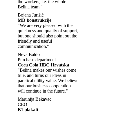
the workers, i.e. the whole
Belina team."
Bojana Jurišić
MD konstrukcije
"We are very pleased with the
quickness and quality of support,
but one should also point out the
friendly and useful
communication."
Neva Baldo
Purchase department
Coca Cola HBC Hrvatska
"Belina makes our wishes come
true, and turns our ideas in
parctical utility value. We believe
that our business cooperation
will continue in the future."
Martinija Bekavac
CEO
B1 plakati