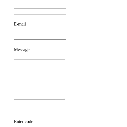
E-mail
Message
Enter code