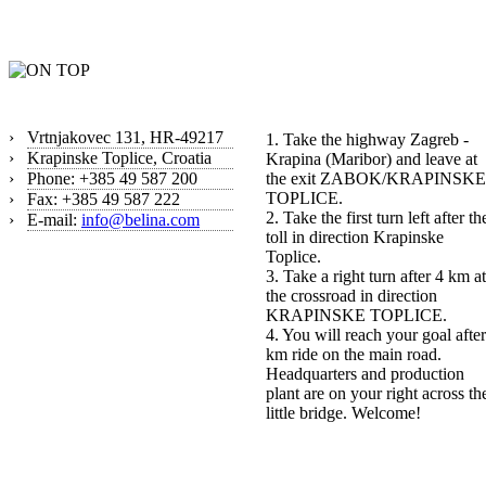
Contact
How to find us?
›
Vrtnjakovec 131, HR-49217
1. Take the highway Zagreb -
›
Krapinske Toplice, Croatia
Krapina (Maribor) and leave at
›
Phone: +385 49 587 200
the exit ZABOK/KRAPINSKE
TOPLICE.
›
Fax: +385 49 587 222
2. Take the first turn left after th
›
E-mail:
info@belina.com
toll in direction Krapinske
Toplice.
3. Take a right turn after 4 km at
the crossroad in direction
KRAPINSKE TOPLICE.
4. You will reach your goal after
km ride on the main road.
Headquarters and production
plant are on your right across th
little bridge. Welcome!