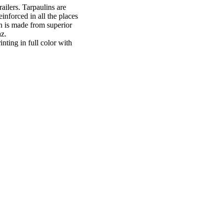
ailers. Tarpaulins are
inforced in all the places
in is made from superior
z.
inting in full color with