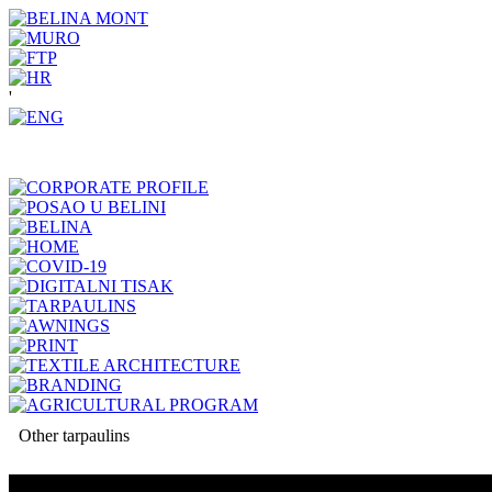
'
Other tarpaulins