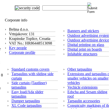
Digital print
Corporate info
›
Belina d.o.o.
›
Banners and stickers
›
Vrtnjakovec 131
›
Outdoor advertising syste
›
Krapinske Toplice, Croatia
›
Outdoor advertising device
›
VAT No.: HR86448513098
›
Digital printing on glass
›
Key people
e
›
Digital print on boards
›
Corporate profile
›
Infaltable structures
Tarpaulins
›
Standard customs covers
›
Other tarpaulins
›
Tarpaulins with sliding side
›
Extensions and tarpaulins 
 8
curtain
smaller vehicles on smaller
vehicles
›
Side curtain (Tautliner)
tarpaulins
›
Vechicle extensions
e
›
Easy load/Ada slider
›
Edscha and Sesam sliding
tarpaulins
roof
›
Dumper tarpaulins
›
Tarpaulin accessories
›
XL Code tarpaulins
›
Conspicuity markings of t