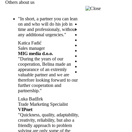
Others about us
"In short, a partner you can lean
on and who will do his job in
time and professionaly, without
any additional urgencies."
Katica Fadić
Sales manager
MIG media d.o.o.
"During the years of our
cooperation, Belina made an
appearance of an extremly
valuable partner and we are
therefore looking forward to our
further cooperation and
partnership."
Luka Badžek
Trade Marketing Specialist
VIPnet
"Quickness, quality, adaptability,
creativity, reliability, but also a
friendly approach to problem
solving are only some of the