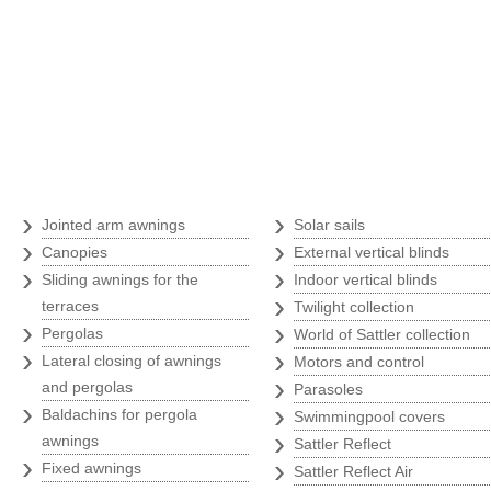
Awnings
›
›
Jointed arm awnings
Solar sails
›
›
Canopies
External vertical blinds
›
›
Sliding awnings for the
Indoor vertical blinds
›
terraces
Twilight collection
›
›
Pergolas
World of Sattler collection
›
›
Lateral closing of awnings
Motors and control
›
and pergolas
Parasoles
›
›
Baldachins for pergola
Swimmingpool covers
›
awnings
Sattler Reflect
›
›
Fixed awnings
Sattler Reflect Air