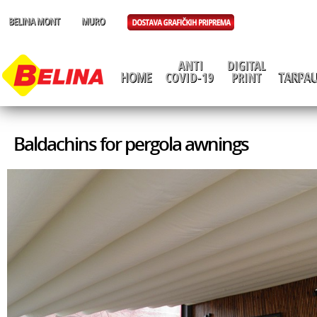
Baldachins for pergola awnings