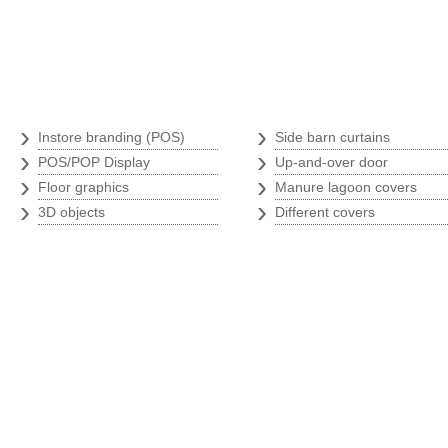
Branding store
Argricultural p
›
›
Instore branding (POS)
Side barn curtains
›
›
POS/POP Display
Up-and-over door
›
›
Floor graphics
Manure lagoon covers
›
›
3D objects
Different covers