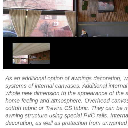
As an additional option of awnings decoration, w
systems of internal canvases. Additional interna
whole new dimension to the appearance of the a
home feeling and atmosphere. Overhead canva
cotton fabric or Trevira CS fabric. They can be
awning structure using special PVC rails. Interna
decoration, as well as protection from unwanted