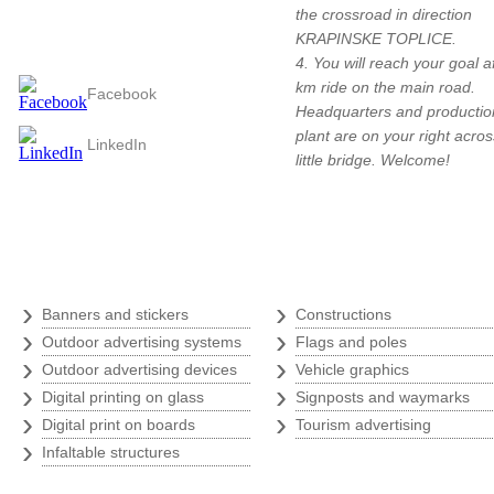
the crossroad in direction
Follow us
KRAPINSKE TOPLICE.
4. You will reach your goal a
km ride on the main road.
Facebook
Headquarters and productio
plant are on your right acros
LinkedIn
little bridge. Welcome!
Digital print
›
›
Banners and stickers
Constructions
›
›
Outdoor advertising systems
Flags and poles
›
›
Outdoor advertising devices
Vehicle graphics
›
›
Digital printing on glass
Signposts and waymarks
›
›
Digital print on boards
Tourism advertising
›
Infaltable structures