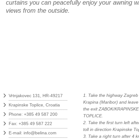
curtains you can peacefully enjoy your awning 
views from the outside.
Contact
How to find us?
›
1. Take the highway Zagreb 
Vrtnjakovec 131, HR-49217
›
Krapina (Maribor) and leave
Krapinske Toplice, Croatia
the exit ZABOK/KRAPINSKE
›
Phone: +385 49 587 200
TOPLICE.
›
2. Take the first turn left afte
Fax: +385 49 587 222
›
toll in direction Krapinske To
E-mail:
info@belina.com
3. Take a right turn after 4 k