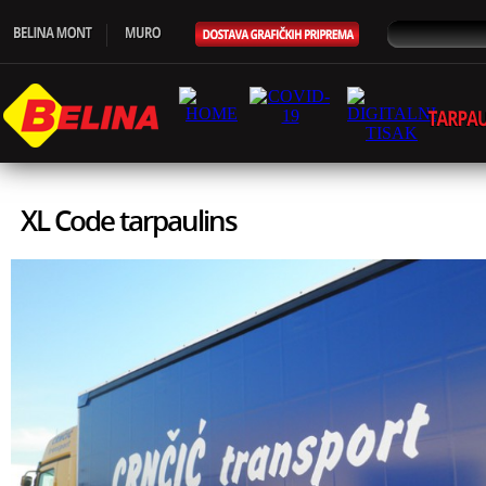
XL Code tarpaulins