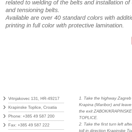
related to welding of the belts and installation of
and tensioning belts.
Available are over 40 standard colors with additio
printing in full color with protective lamination.
Contact
How to find us?
›
1. Take the highway Zagreb 
Vrtnjakovec 131, HR-49217
›
Krapina (Maribor) and leave
Krapinske Toplice, Croatia
the exit ZABOK/KRAPINSKE
›
Phone: +385 49 587 200
TOPLICE.
›
2. Take the first turn left afte
Fax: +385 49 587 222
toll in direction Krapinske To