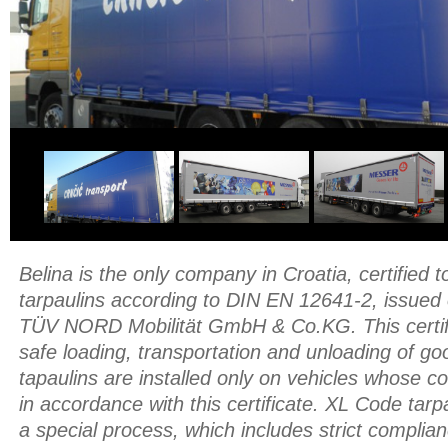
Belina is the only company in Croatia, certified
tarpaulins according to DIN EN 12641-2, issued
TÜV NORD Mobilität GmbH & Co.KG. This certifi
safe loading, transportation and unloading of g
tapaulins are installed only on vehicles whose c
in accordance with this certificate. XL Code tar
a special process, which includes strict complian