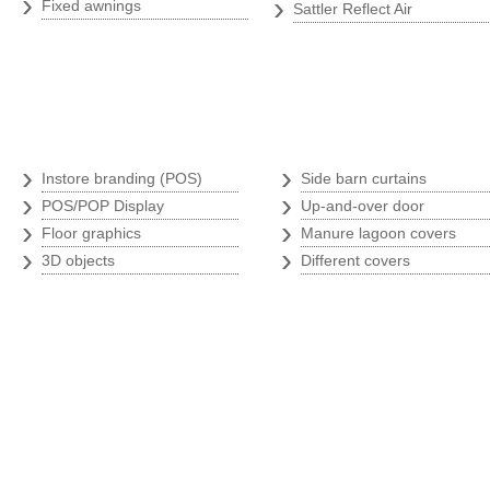
›
›
Fixed awnings
Sattler Reflect Air
Branding store
Argricultural p
›
›
Instore branding (POS)
Side barn curtains
›
›
POS/POP Display
Up-and-over door
›
›
Floor graphics
Manure lagoon covers
›
›
3D objects
Different covers