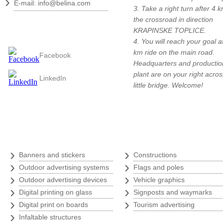
›
E-mail:
info@belina.com
3. Take a right turn after 4 k
the crossroad in direction
Follow us
KRAPINSKE TOPLICE.
4. You will reach your goal a
km ride on the main road.
Facebook
Headquarters and productio
plant are on your right acros
LinkedIn
little bridge. Welcome!
Digital print
›
›
Banners and stickers
Constructions
›
›
Outdoor advertising systems
Flags and poles
›
›
Outdoor advertising devices
Vehicle graphics
›
›
Digital printing on glass
Signposts and waymarks
›
›
Digital print on boards
Tourism advertising
›
Infaltable structures