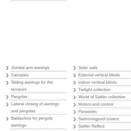
Awnings
›
›
Jointed arm awnings
Solar sails
›
›
Canopies
External vertical blinds
›
›
Sliding awnings for the
Indoor vertical blinds
›
terraces
Twilight collection
›
›
Pergolas
World of Sattler collection
›
›
Lateral closing of awnings
Motors and control
›
and pergolas
Parasoles
›
›
Baldachins for pergola
Swimmingpool covers
›
awnings
Sattler Reflect