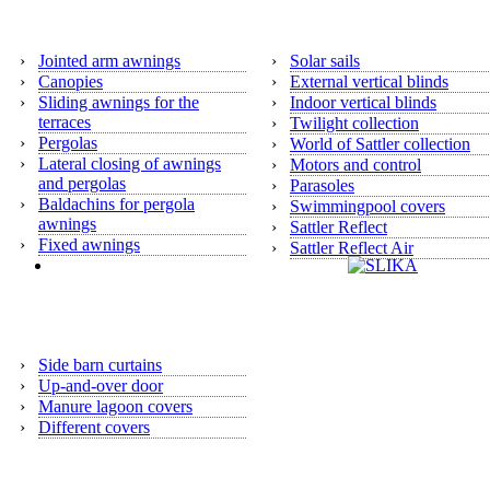
Awnings
›
Jointed arm awnings
›
Solar sails
›
Canopies
›
External vertical blinds
›
Sliding awnings for the
›
Indoor vertical blinds
terraces
›
Twilight collection
›
Pergolas
›
World of Sattler collection
›
Lateral closing of awnings
›
Motors and control
and pergolas
›
Parasoles
›
Baldachins for pergola
›
Swimmingpool covers
awnings
›
Sattler Reflect
›
Fixed awnings
›
Sattler Reflect Air
Argricultural program
›
Side barn curtains
›
Up-and-over door
›
Manure lagoon covers
›
Different covers