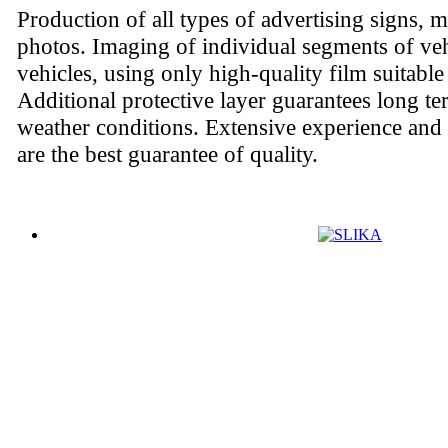
Production of all types of advertising signs, 
photos. Imaging of individual segments of ve
vehicles, using only high-quality film suitable
Additional protective layer guarantees long ter
weather conditions. Extensive experience and
are the best guarantee of quality.