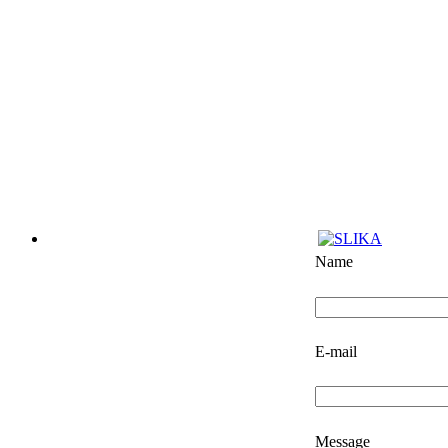
Name
E-mail
Message